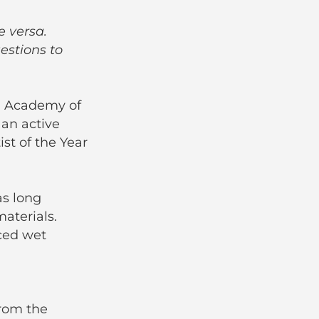
e versa.
estions to
an Academy of
 an active
st of the Year
as long
aterials.
ced wet
from the