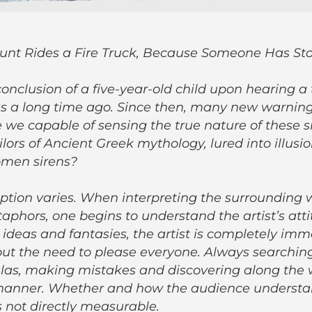
unt Rides a Fire Truck, Because Someone Has St
conclusion of a five-year-old child upon hearing a
as a long time ago. Since then, many new warning
 we capable of sensing the true nature of these s
ilors of Ancient Greek mythology, lured into illusi
omen sirens?
ion varies. When interpreting the surrounding 
aphors, one begins to understand the artist’s att
r ideas and fantasies, the artist is completely imm
out the need to please everyone. Always searchin
ulas, making mistakes and discovering along the
 manner. Whether and how the audience understa
is not directly measurable.