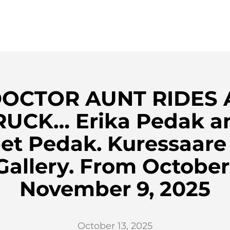
DOCTOR AUNT RIDES A
RUCK… Erika Pedak a
et Pedak. Kuressaare
Gallery. From October
November 9, 2025
October 13, 2025