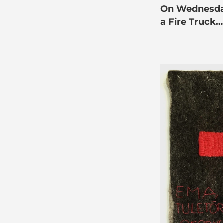
On Wednesday,
a Fire Truck…