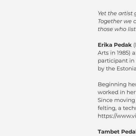
Yet the artis
Together we c
those who lis
Erika Pedak
(
Arts in 1985) 
participant in
by the Estonia
Beginning her
worked in her
Since moving 
felting, a tec
https://www.vil
Tambet Peda