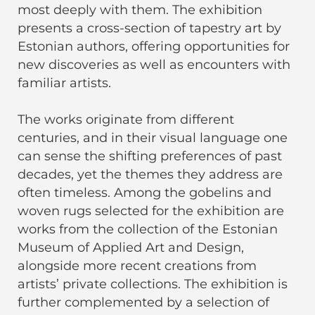
most deeply with them. The exhibition
presents a cross-section of tapestry art by
Estonian authors, offering opportunities for
new discoveries as well as encounters with
familiar artists.
The works originate from different
centuries, and in their visual language one
can sense the shifting preferences of past
decades, yet the themes they address are
often timeless. Among the gobelins and
woven rugs selected for the exhibition are
works from the collection of the Estonian
Museum of Applied Art and Design,
alongside more recent creations from
artists’ private collections. The exhibition is
further complemented by a selection of