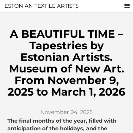
ESTONIAN TEXTILE ARTISTS
A BEAUTIFUL TIME –
Tapestries by
Estonian Artists.
Museum of New Art.
From November 9,
2025 to March 1, 2026
November 04, 2025
The final months of the year, filled with
anticipation of the holidays, and the