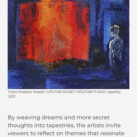
By weaving dreams and more secret
thoughts into tapestries, the artists invite
viewers to reflect on themes that resonate