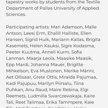
tapestry works by students from the Textile
Department of Pallas University of Applied
Sciences.
Participating artists: Mari Adamson, Malle
Antson, Leesi Erm, Ehalill Halliste, Ellen
Hansen, Sigrid Huik, Mariann Kallas, Brigita
Kasemets, Helen Kauksi, Sigre Kodasma,
Peeter Kuutma, Anneli Kurm, Sofia
Lanman, Maarja Leola, Maasike Maasik,
Epp Mardi, Johanna Mauer, Brigitte
Mihkelson, Eva Mustonen, Merike Männi,
Aet Ollisaar, Grete Ottis, Miralda Pajumaa,
Kadi Pajupuu, Marilyn Piirsalu, Tiina
Puhkan, Anu Raud, Maire Rebina, Elgi
Reemets, Ludmilla Swarczewskaja, Kaire
Tali, Reet Talimaa, Erika Tammpere, Kaie