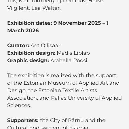
Tilk, Mall Tomberg, Ilja Uhlinov, Heike
Viigileht, Lea Walter.
Exhibition dates: 9 November 2025 – 1
March 2026
Curator:
Aet Ollisaar
Exhibition design:
Madis Liplap
Graphic design:
Arabella Roosi
The exhibition is realized with the support
of the Estonian Museum of Applied Art and
Design, the Estonian Textile Artists
Association, and Pallas University of Applied
Sciences.
Supporters:
the City of Pärnu and the
Cultural Endowment of Estonia.