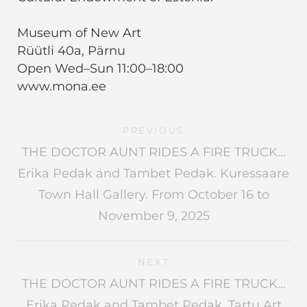
Museum of New Art
Rüütli 40a, Pärnu
Open Wed–Sun 11:00–18:00
www.mona.ee
PREVIOUS
THE DOCTOR AUNT RIDES A FIRE TRUCK…
Erika Pedak and Tambet Pedak. Kuressaare
Town Hall Gallery. From October 16 to
November 9, 2025
NEXT
THE DOCTOR AUNT RIDES A FIRE TRUCK…
Erika Pedak and Tambet Pedak. Tartu Art