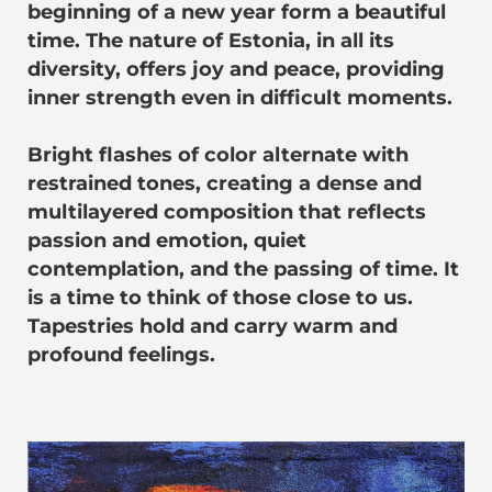
beginning of a new year form a beautiful
time. The nature of Estonia, in all its
diversity, offers joy and peace, providing
inner strength even in difficult moments.
Bright flashes of color alternate with
restrained tones, creating a dense and
multilayered composition that reflects
passion and emotion, quiet
contemplation, and the passing of time. It
is a time to think of those close to us.
Tapestries hold and carry warm and
profound feelings.