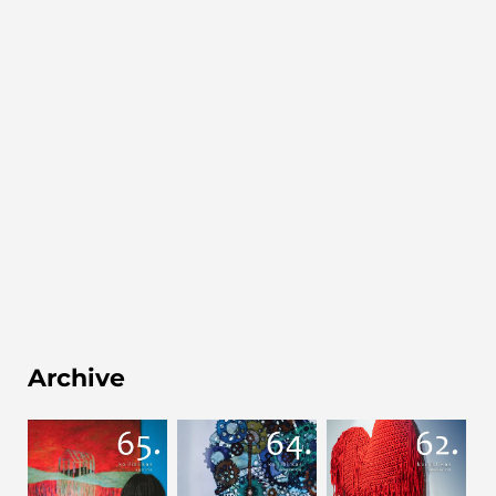
Archive