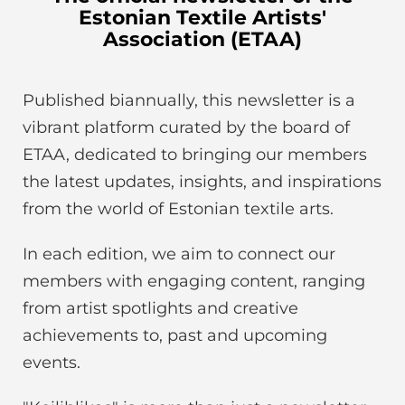
Estonian Textile Artists'
Association (ETAA)
Published biannually, this newsletter is a
vibrant platform curated by the board of
ETAA, dedicated to bringing our members
the latest updates, insights, and inspirations
from the world of Estonian textile arts.
In each edition, we aim to connect our
members with engaging content, ranging
from artist spotlights and creative
achievements to, past and upcoming
events.