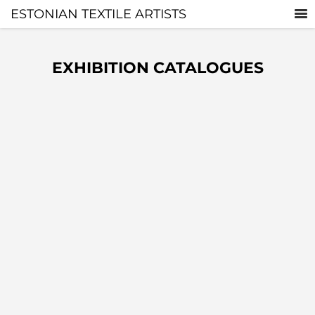
ESTONIAN TEXTILE ARTISTS
EXHIBITION CATALOGUES