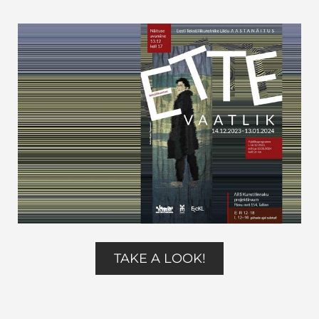
TAKE A LOOK!