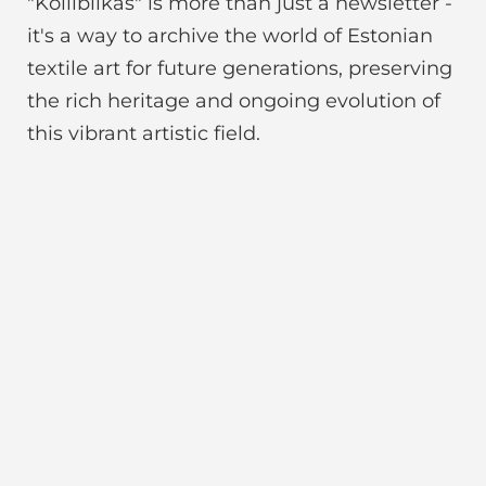
"Koiliblikas" is more than just a newsletter -
it's a way to archive the world of Estonian
textile art for future generations, preserving
the rich heritage and ongoing evolution of
this vibrant artistic field.