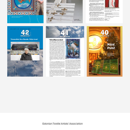
Estonian Textile Artists' Association