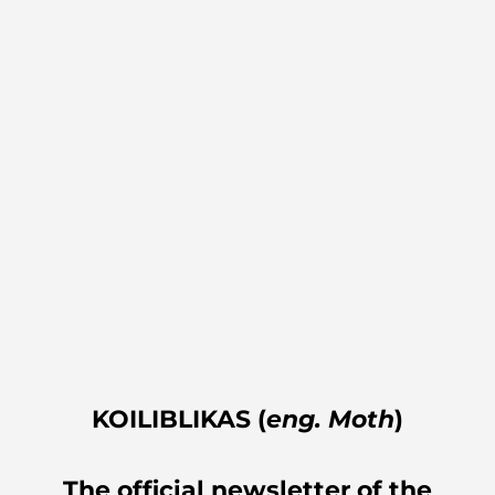
KOILIBLIKAS (
eng. Moth
)
The official newsletter of the