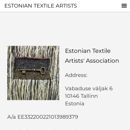
ESTONIAN TEXTILE ARTISTS
Estonian Textile
Artists' Association
Address:
Vabaduse väljak 6
10146 Tallinn
Estonia
A/a EE332200221013989379