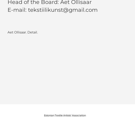
Head of the Board: Aet Ollisaar
E-mail: tekstiilikunst@gmail.com
Aet Ollisaar. Detail.
Estonian Textile Artists' Association