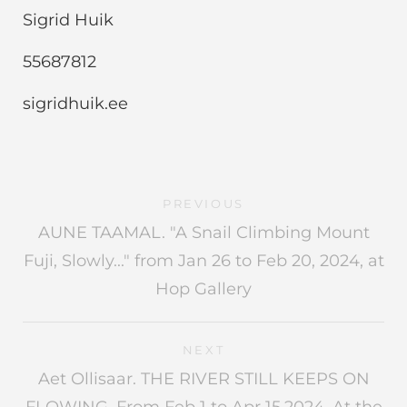
Sigrid Huik
55687812
sigridhuik.ee
PREVIOUS
AUNE TAAMAL. "A Snail Climbing Mount
Fuji, Slowly..." from Jan 26 to Feb 20, 2024, at
Hop Gallery
NEXT
Aet Ollisaar. THE RIVER STILL KEEPS ON