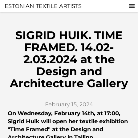
ESTONIAN TEXTILE ARTISTS
SIGRID HUIK. TIME
FRAMED. 14.02-
2.03.2024 at the
Design and
Architecture Gallery
February 15, 2024
On Wednesday, February 14th, at 17:00,
Sigrid Huik will open her textile exhibition
"Time Framed" at the Design and
Architecture Gallery in Tallinn.