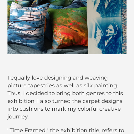
I equally love designing and weaving
picture tapestries as well as silk painting.
Thus, I decided to bring both genres to this
exhibition. I also turned the carpet designs
into cushions to mark my colorful creative
journey.
"Time Framed," the exhibition title, refers to