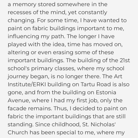
a memory stored somewhere in the
recesses of the mind, yet constantly
changing. For some time, I have wanted to
paint on fabric buildings important to me,
influencing my path. The longer I have
played with the idea, time has moved on,
altering or even erasing some of these
important buildings. The building of the 21st
school's primary classes, where my school
journey began, is no longer there. The Art
Institute/ERKI building on Tartu Road is also
gone, and from the building on Estonia
Avenue, where I had my first job, only the
facade remains. Thus, I decided to paint on
fabric the important buildings that are still
standing. Since childhood, St. Nicholas'
Church has been special to me, where my