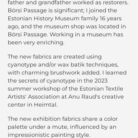
father and grandfather worked as restorers.
Börsi Passage is significant; I joined the
Estonian History Museum family 16 years
ago, and the museum shop was located in
Börsi Passage. Working in a museum has
been very enriching.
The new fabrics are created using
cyanotype and/or wax batik techniques,
with charming brushwork added. I learned
the secrets of cyanotype in the 2023
summer workshop of the Estonian Textile
Artists' Association at Anu Raud's creative
center in Heimtal.
The new exhibition fabrics share a color
palette under a mute, influenced by an
impressionistic painting style.