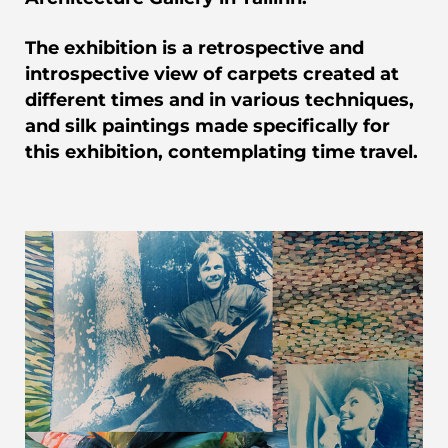
The exhibition is a retrospective and
introspective view of carpets created at
different times and in various techniques,
and silk paintings made specifically for
this exhibition, contemplating time travel.