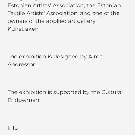
Estonian Artists' Association, the Estonian
Textile Artists' Association, and one of the
owners of the applied art gallery
Kunstiaken.
The exhibition is designed by Aime
Andresson.
The exhibition is supported by the Cultural
Endowment.
Info