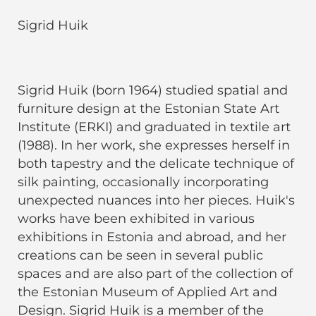
Sigrid Huik
Sigrid Huik (born 1964) studied spatial and
furniture design at the Estonian State Art
Institute (ERKI) and graduated in textile art
(1988). In her work, she expresses herself in
both tapestry and the delicate technique of
silk painting, occasionally incorporating
unexpected nuances into her pieces. Huik's
works have been exhibited in various
exhibitions in Estonia and abroad, and her
creations can be seen in several public
spaces and are also part of the collection of
the Estonian Museum of Applied Art and
Design. Sigrid Huik is a member of the