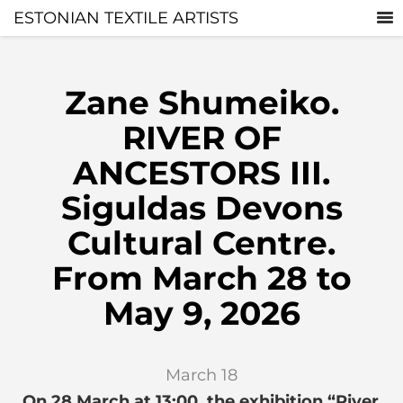
ESTONIAN TEXTILE ARTISTS
Zane Shumeiko.
RIVER OF
ANCESTORS III.
Siguldas Devons
Cultural Centre.
From March 28 to
May 9, 2026
March 18
On 28 March at 13:00, the exhibition “River