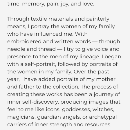
time, memory, pain, joy, and love.
Through textile materials and painterly
means, I portray the women of my family
who have influenced me. With
embroidered and written words — through
needle and thread — I try to give voice and
presence to the men of my lineage. I began
with a self-portrait, followed by portraits of
the women in my family. Over the past
year, I have added portraits of my mother
and father to the collection. The process of
creating these works has been a journey of
inner self-discovery, producing images that
feel to me like icons, goddesses, witches,
magicians, guardian angels, or archetypal
carriers of inner strength and resources.