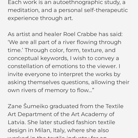
Each work is an autoethnographic study, a
meditation, and a personal self-therapeutic
experience through art.
As artist and healer Roel Crabbe has said:
‘We are all part of a river flowing through
time.’ Through color, form, texture, and
conceptual keywords, I wish to convey a
constellation of emotions to the viewer. I
invite everyone to interpret the works by
asking themselves questions, allowing their
own rivers of memory to flow…”
Zane Šumeiko graduated from the Textile
Art Department of the Art Academy of
Latvia. She later studied fashion textile
design in Milan, Italy, where she also