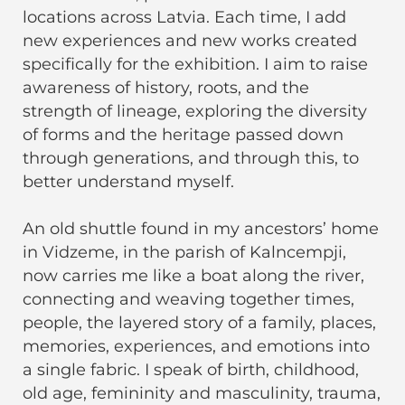
locations across Latvia. Each time, I add
new experiences and new works created
specifically for the exhibition. I aim to raise
awareness of history, roots, and the
strength of lineage, exploring the diversity
of forms and the heritage passed down
through generations, and through this, to
better understand myself.
An old shuttle found in my ancestors’ home
in Vidzeme, in the parish of Kalncempji,
now carries me like a boat along the river,
connecting and weaving together times,
people, the layered story of a family, places,
memories, experiences, and emotions into
a single fabric. I speak of birth, childhood,
old age, femininity and masculinity, trauma,