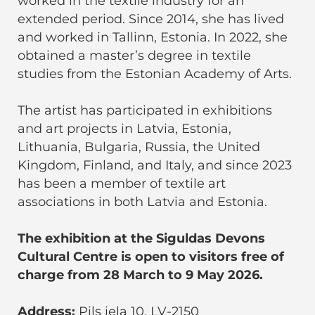
worked in the textile industry for an
extended period. Since 2014, she has lived
and worked in Tallinn, Estonia. In 2022, she
obtained a master’s degree in textile
studies from the Estonian Academy of Arts.
The artist has participated in exhibitions
and art projects in Latvia, Estonia,
Lithuania, Bulgaria, Russia, the United
Kingdom, Finland, and Italy, and since 2023
has been a member of textile art
associations in both Latvia and Estonia.
The exhibition at the Siguldas Devons
Cultural Centre is open to visitors free of
charge from 28 March to 9 May 2026.
Address:
Pils iela 10, LV-2150