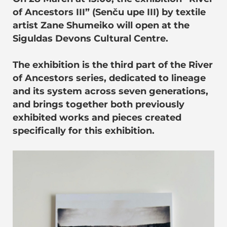
of Ancestors III” (Senču upe III) by textile
artist Zane Shumeiko will open at the
Siguldas Devons Cultural Centre.
The exhibition is the third part of the River
of Ancestors series, dedicated to lineage
and its system across seven generations,
and brings together both previously
exhibited works and pieces created
specifically for this exhibition.