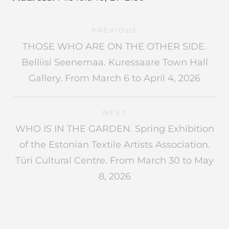
PREVIOUS
THOSE WHO ARE ON THE OTHER SIDE.
Belliisi Seenemaa. Kuressaare Town Hall
Gallery. From March 6 to April 4, 2026
NEXT
WHO IS IN THE GARDEN. Spring Exhibition
of the Estonian Textile Artists Association.
Türi Cultural Centre. From March 30 to May
8, 2026