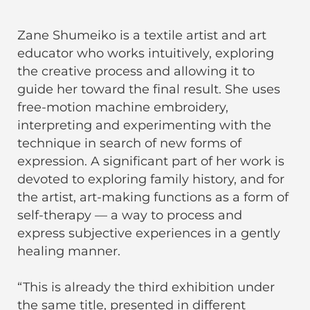
Zane Shumeiko is a textile artist and art
educator who works intuitively, exploring
the creative process and allowing it to
guide her toward the final result. She uses
free-motion machine embroidery,
interpreting and experimenting with the
technique in search of new forms of
expression. A significant part of her work is
devoted to exploring family history, and for
the artist, art-making functions as a form of
self-therapy — a way to process and
express subjective experiences in a gently
healing manner.
“This is already the third exhibition under
the same title, presented in different