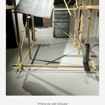
Photo by Aet Ollisaar