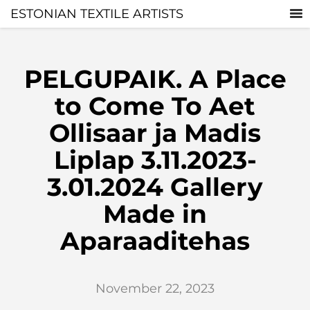
ESTONIAN TEXTILE ARTISTS
PELGUPAIK. A Place
to Come To Aet
Ollisaar ja Madis
Liplap 3.11.2023-
3.01.2024 Gallery
Made in
Aparaaditehas
November 22, 2023