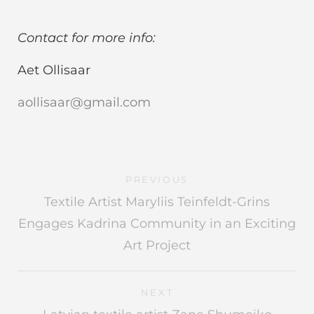
Contact for more info:
Aet Ollisaar
aollisaar@gmail.com
PREVIOUS
Textile Artist Maryliis Teinfeldt-Grins
Engages Kadrina Community in an Exciting
Art Project
NEXT