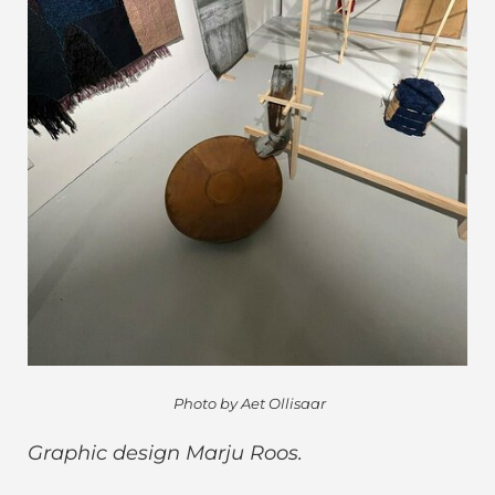
Photo by Aet Ollisaar
Graphic design Marju Roos.