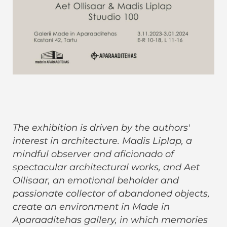
The exhibition is driven by the authors'
interest in architecture. Madis Liplap, a
mindful observer and aficionado of
spectacular architectural works, and Aet
Ollisaar, an emotional beholder and
passionate collector of abandoned objects,
create an environment in Made in
Aparaaditehas gallery, in which memories