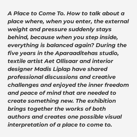
A Place to Come To. How to talk about a
place where, when you enter, the external
weight and pressure suddenly stays
behind, because when you step inside,
everything is balanced again? During the
five years in the Aparaaditehas studio,
textile artist Aet Ollisaar and interior
designer Madis Liplap have shared
professional discussions and creative
challenges and enjoyed the inner freedom
and peace of mind that are needed to
create something new. The exhibition
brings together the works of both
authors and creates one possible visual
interpretation of a place to come to.