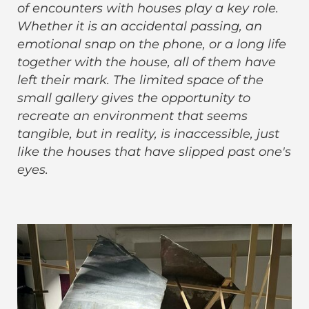
of encounters with houses play a key role.
Whether it is an accidental passing, an
emotional snap on the phone, or a long life
together with the house, all of them have
left their mark. The limited space of the
small gallery gives the opportunity to
recreate an environment that seems
tangible, but in reality, is inaccessible, just
like the houses that have slipped past one's
eyes.