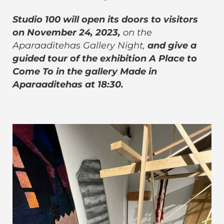
Studio 100 will open its doors to visitors
on November 24, 2023,
on the
Aparaaditehas Gallery Night,
and give a
guided tour of the exhibition A Place to
Come To in the gallery Made in
Aparaaditehas at 18:30.