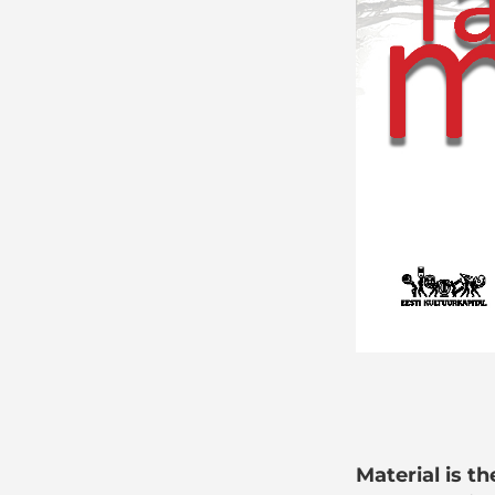
Material is t