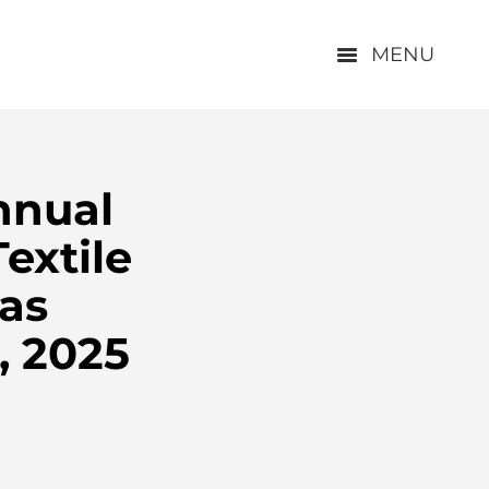
MENU
nnual
extile
las
, 2025