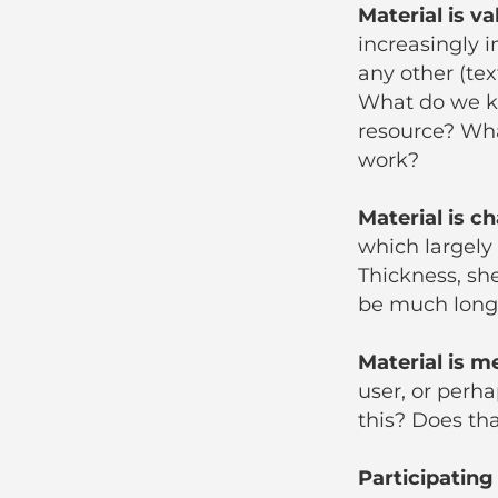
Material is va
increasingly i
any other (te
What do we k
resource? Wha
work?
Material is c
which largely
Thickness, she
be much long
Material is 
user, or perh
this? Does th
Participating 