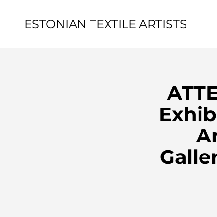
ESTONIAN TEXTILE ARTISTS
ATTE
Exhib
Ar
Galle