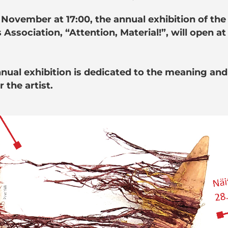
 November at 17:00, the annual exhibition of the
s Association, “Attention, Material!”, will open at
nnual exhibition is dedicated to the meaning and
r the artist.