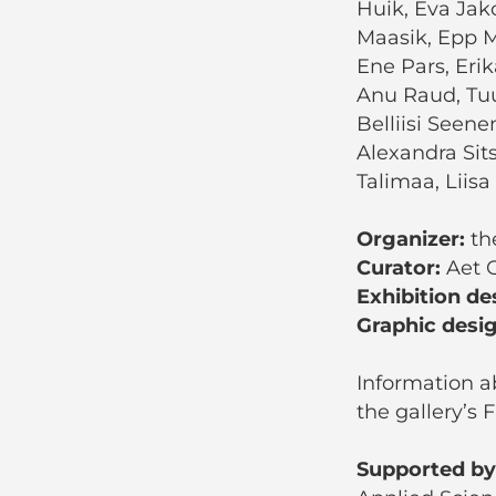
Huik, Eva Jako
Maasik, Epp M
Ene Pars, Erik
Anu Raud, Tuu
Belliisi Seene
Alexandra Sit
Talimaa, Liisa 
Organizer:
the
Curator:
Aet O
Exhibition de
Graphic desi
Information ab
the gallery’s
Supported by