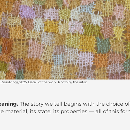
eaning.
The story we tell begins with the choice of
 material, its state, its properties — all of this for