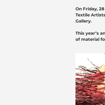
On Friday, 28
Textile Artist
Gallery.
This year’s a
of material fo