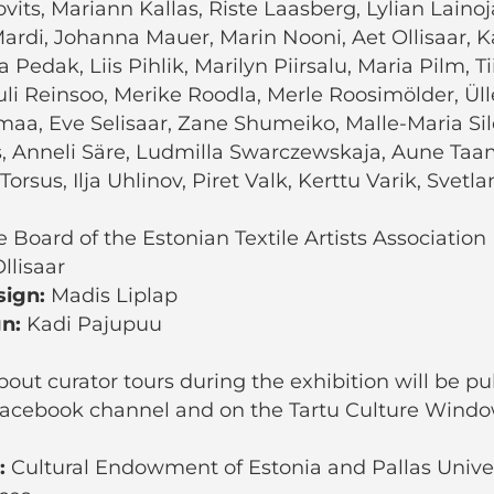
vits, Mariann Kallas, Riste Laasberg, Lylian Laino
ardi, Johanna Mauer, Marin Nooni, Aet Ollisaar, K
a Pedak, Liis Pihlik, Marilyn Piirsalu, Maria Pilm, 
li Reinsoo, Merike Roodla, Merle Roosimölder, Ül
maa, Eve Selisaar, Zane Shumeiko, Malle-Maria Sil
s, Anneli Säre, Ludmilla Swarczewskaja, Aune Taa
Torsus, Ilja Uhlinov, Piret Valk, Kerttu Varik, Svetl
 Board of the Estonian Textile Artists Association
llisaar
sign:
Madis Liplap
gn:
Kadi Pajupuu
out curator tours during the exhibition will be p
 Facebook channel and on the Tartu Culture Windo
:
Cultural Endowment of Estonia and Pallas Univer