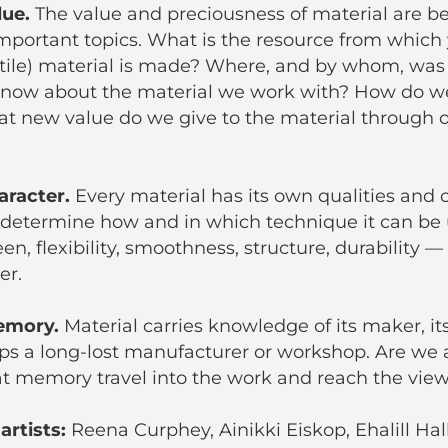
lue.
The value and preciousness of material are 
mportant topics. What is the resource from which y
xtile) material is made? Where, and by whom, was
now about the material we work with? How do we
t new value do we give to the material through o
haracter.
Every material has its own qualities and 
 determine how and in which technique it can be 
en, flexibility, smoothness, structure, durability — 
er.
memory.
Material carries knowledge of its maker, it
aps a long-lost manufacturer or workshop. Are we 
at memory travel into the work and reach the vie
artists:
Reena Curphey, Ainikki Eiskop, Ehalill Hall