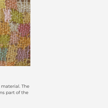
 material. The
ms part of the