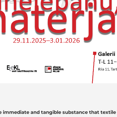
he immediate and tangible substance that textile 