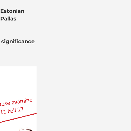
 Estonian
 Pallas
 significance