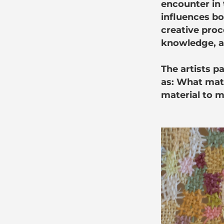
encounter in t
influences bo
creative proc
knowledge, an
The artists p
as: What mat
material to m