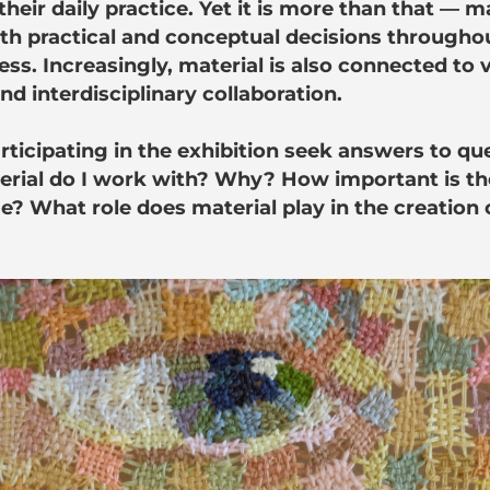
heir daily practice. Yet it is more than that — m
th practical and conceptual decisions throughou
ess. Increasingly, material is also connected to 
d interdisciplinary collaboration.
articipating in the exhibition seek answers to q
erial do I work with? Why? How important is th
e? What role does material play in the creation