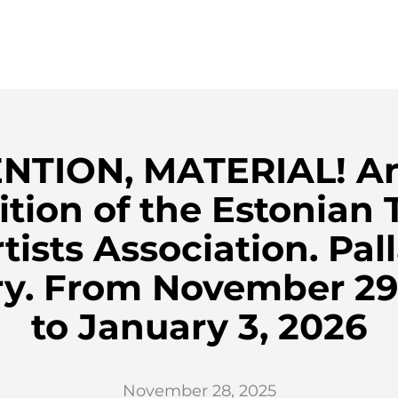
NTION, MATERIAL! A
ition of the Estonian T
tists Association. Pal
ry. From November 29
to January 3, 2026
November 28, 2025