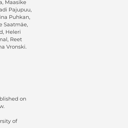
ja, Maasike
adi Pajupuu,
Tiina Puhkan,
le Saatmäe,
d, Heleri
mal, Reet
ana Vronski.
ublished on
w.
sity of