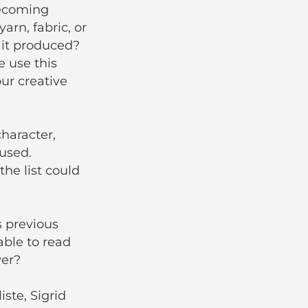
becoming
arn, fabric, or
 it produced?
 use this
ur creative
character,
used.
the list could
s previous
able to read
wer?
iste, Sigrid