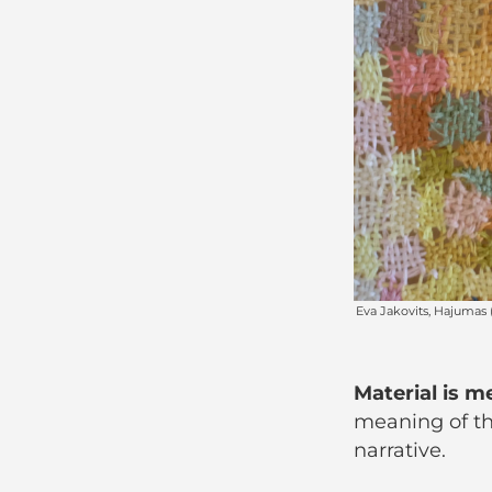
Material is m
meaning of the
narrative.