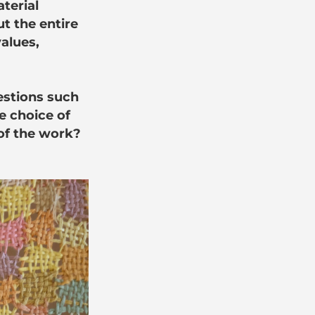
aterial
t the entire
values,
uestions such
e choice of
 of the work?