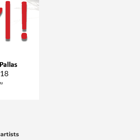
artists