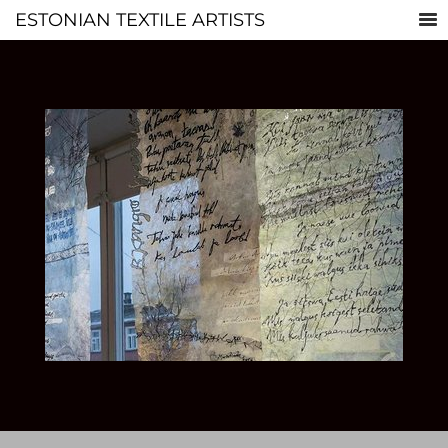
ESTONIAN TEXTILE ARTISTS