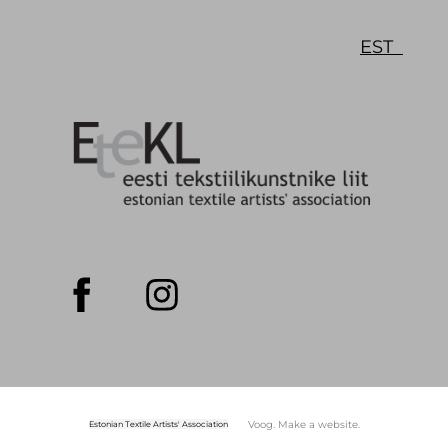
EST
Voog. Make a website.
Estonian Textile Artists' Association